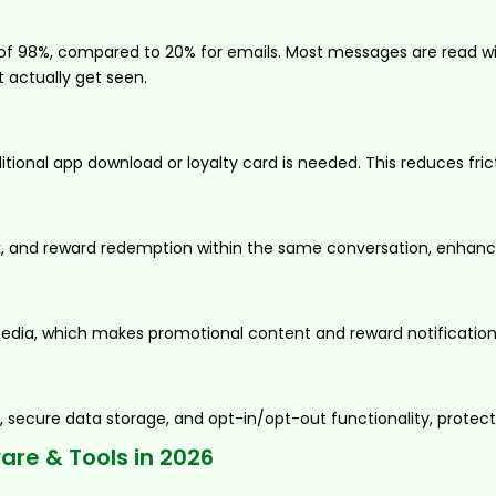
98%, compared to 20% for emails. Most messages are read with
t actually get seen.
onal app download or loyalty card is needed. This reduces fric
ck, and reward redemption within the same conversation, enhan
edia, which makes promotional content and reward notifications 
 secure data storage, and opt-in/opt-out functionality, protec
re & Tools in 2026