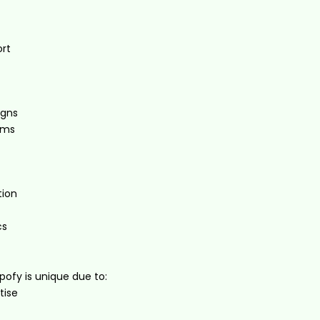
rt
igns
ems
ion
cs
pofy is unique due to:
tise