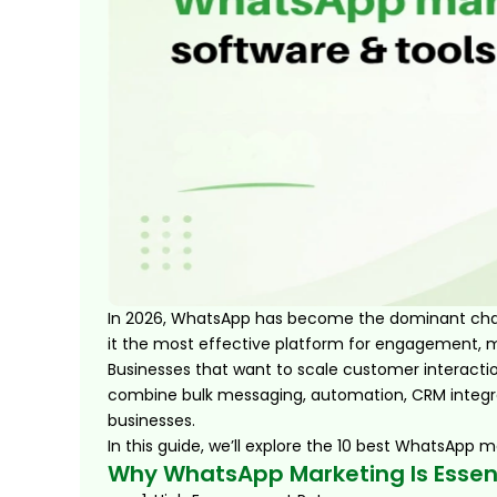
In 2026, WhatsApp has become the dominant chann
it the most effective platform for engagement, m
Businesses that want to scale customer interacti
combine bulk messaging, automation, CRM integra
businesses.
In this guide, we’ll explore the 10 best WhatsApp m
Why WhatsApp Marketing Is Essen