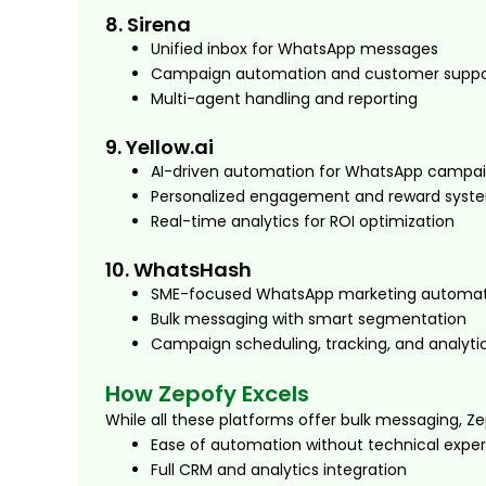
8. Sirena
Unified inbox for WhatsApp messages
Campaign automation and customer suppo
Multi-agent handling and reporting
9. Yellow.ai
AI-driven automation for WhatsApp campa
Personalized engagement and reward syst
Real-time analytics for ROI optimization
10. WhatsHash
SME-focused WhatsApp marketing automat
Bulk messaging with smart segmentation
Campaign scheduling, tracking, and analyti
How Zepofy Excels
While all these platforms offer bulk messaging, Ze
Ease of automation without technical exper
Full CRM and analytics integration