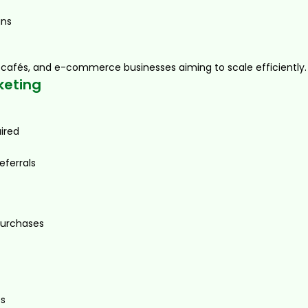
gns
ms, cafés, and e-commerce businesses aiming to scale efficiently.
keting
ired
eferrals
urchases
es