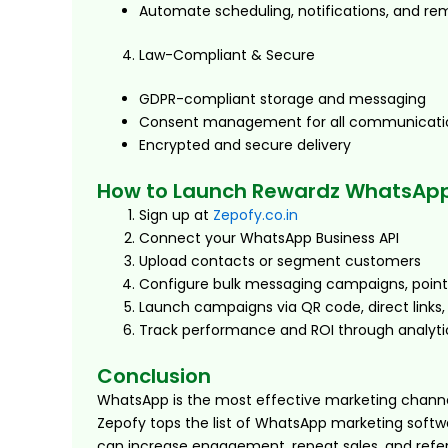
Automate scheduling, notifications, and re
Law-Compliant & Secure
GDPR-compliant storage and messaging
Consent management for all communicati
Encrypted and secure delivery
How to Launch Rewardz WhatsApp
Sign up at
Zepofy.co.in
Connect your WhatsApp Business API
Upload contacts or segment customers
Configure bulk messaging campaigns, point
Launch campaigns via QR code, direct links,
Track performance and ROI through analyti
Conclusion
WhatsApp is the most effective marketing channel 
Zepofy tops the list of WhatsApp marketing softw
can increase engagement, repeat sales, and refe