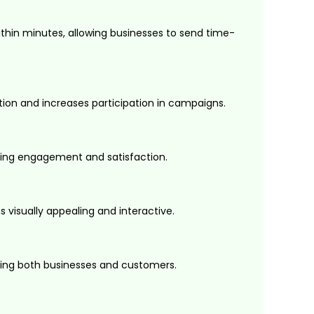
in minutes, allowing businesses to send time-
tion and increases participation in campaigns.
cing engagement and satisfaction.
visually appealing and interactive.
ting both businesses and customers.