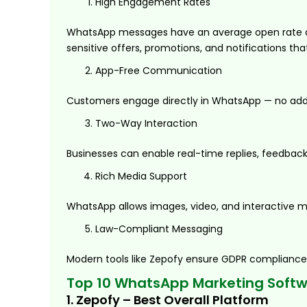
High Engagement Rates
WhatsApp messages have an average open rate of 
sensitive offers, promotions, and notifications tha
App-Free Communication
Customers engage directly in WhatsApp — no additi
Two-Way Interaction
Businesses can enable real-time replies, feedba
Rich Media Support
WhatsApp allows images, video, and interactive m
Law-Compliant Messaging
Modern tools like Zepofy ensure GDPR compliance,
Top 10 WhatsApp Marketing Softwa
1. Zepofy – Best Overall Platform