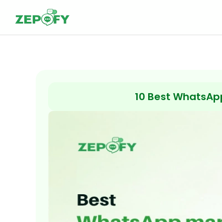
Skip
to
content
10 Best WhatsApp