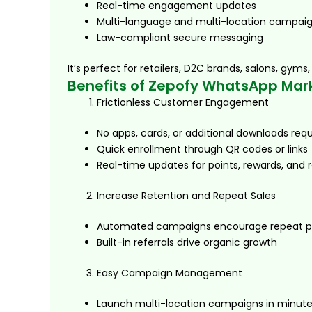
Real-time engagement updates
Multi-language and multi-location campai
Law-compliant secure messaging
It’s perfect for retailers, D2C brands, salons, gy
Benefits of Zepofy WhatsApp Mar
Frictionless Customer Engagement
No apps, cards, or additional downloads requ
Quick enrollment through QR codes or links
Real-time updates for points, rewards, and r
Increase Retention and Repeat Sales
Automated campaigns encourage repeat p
Built-in referrals drive organic growth
Easy Campaign Management
Launch multi-location campaigns in minut