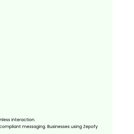
less interaction.
-compliant messaging. Businesses using Zepofy