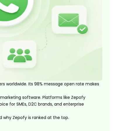
sers worldwide. Its 98% message open rate makes
marketing software. Platforms like Zepofy
ce for SMEs, D2C brands, and enterprise
nd why Zepofy is ranked at the top.