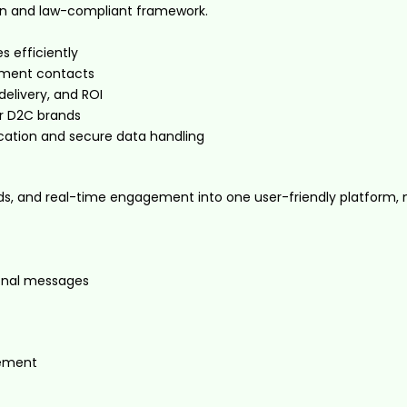
on and law-compliant framework.
 efficiently
egment contacts
elivery, and ROI
or D2C brands
tion and secure data handling
ds, and real-time engagement into one user-friendly platform, mak
ional messages
gement