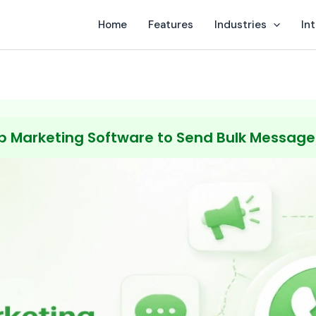
Home
Features
Industries
In
 Marketing Software to Send Bulk Messages