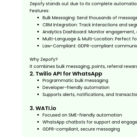
Zepofy stands out due to its complete automati
Features:
Bulk Messaging: Send thousands of messages
CRM Integration: Track interactions and s
Analytics Dashboard: Monitor engagement, d
Multi-Language & Multi-Location: Perfect f
Law-Compliant: GDPR-compliant communica
Why Zepofy?
It combines bulk messaging, points, referral rewar
2. Twilio API for WhatsApp
Programmatic bulk messaging
Developer-friendly automation
Supports alerts, notifications, and transact
3. WATI.io
Focused on SME-friendly automation
WhatsApp chatbots for support and enga
GDPR-compliant, secure messaging