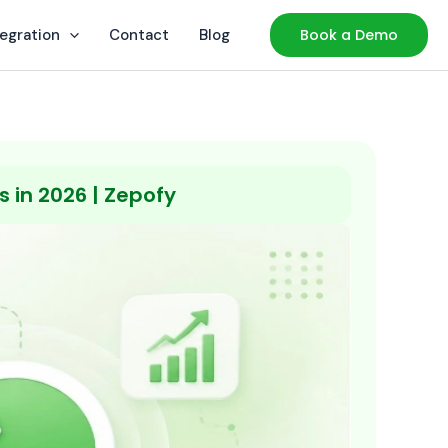
tegration
Contact
Blog
Book a Demo
 in 2026 | Zepofy