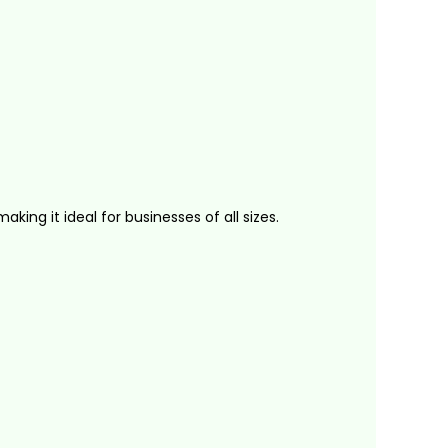
ing it ideal for businesses of all sizes.