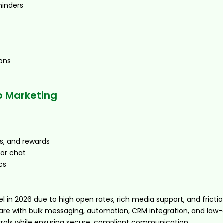
minders
ons
 Marketing
s, and rewards
 or chat
cs
in 2026 due to high open rates, rich media support, and friction
are with bulk messaging, automation, CRM integration, and law
rrals while ensuring secure, compliant communication.