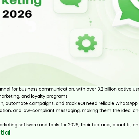
el for business communication, with over 3.2 billion active u
arketing, and loyalty programs.
on, automate campaigns, and track ROI need reliable WhatsApp 
tion, and law-compliant messaging, making them the ideal choi
arketing software and tools for 2026, their features, benefits, a
tial