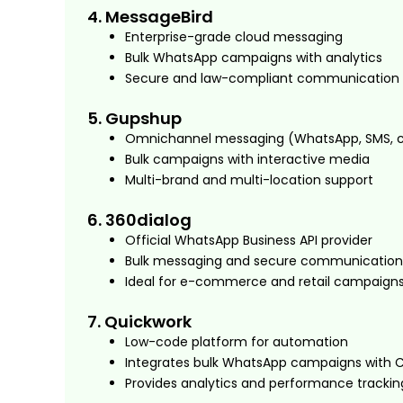
4. MessageBird
Enterprise-grade cloud messaging
Bulk WhatsApp campaigns with analytics
Secure and law-compliant communication
5. Gupshup
Omnichannel messaging (WhatsApp, SMS, 
Bulk campaigns with interactive media
Multi-brand and multi-location support
6. 360dialog
Official WhatsApp Business API provider
Bulk messaging and secure communication
Ideal for e-commerce and retail campaign
7. Quickwork
Low-code platform for automation
Integrates bulk WhatsApp campaigns with 
Provides analytics and performance trackin