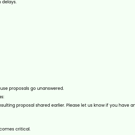
 delays.
ause proposals go unanswered.
s:
sulting proposal shared earlier. Please let us know if you have a
omes critical.