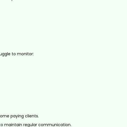
uggle to monitor:
ome paying clients.
to maintain regular communication.