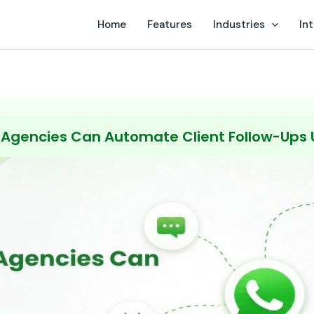
Home
Features
Industries
In
 Agencies Can Automate Client Follow-Ups