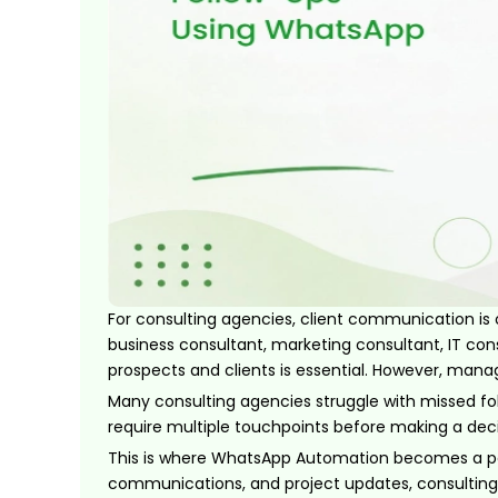
For consulting agencies, client communication is
business consultant, marketing consultant, IT cons
prospects and clients is essential. However, man
Many consulting agencies struggle with missed fol
require multiple touchpoints before making a dec
This is where WhatsApp Automation becomes a po
communications, and project updates, consulting 