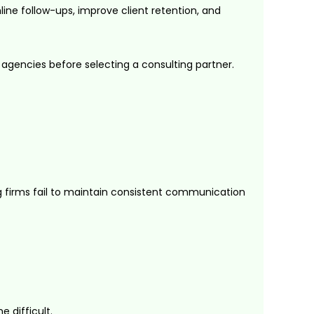
ne follow-ups, improve client retention, and
 agencies before selecting a consulting partner.
g firms fail to maintain consistent communication
 difficult.