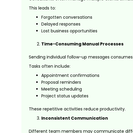
This leads to:
Forgotten conversations
Delayed responses
Lost business opportunities
Time-Consuming Manual Processes
Sending individual follow-up messages consumes s
Tasks often include:
Appointment confirmations
Proposal reminders
Meeting scheduling
Project status updates
These repetitive activities reduce productivity.
Inconsistent Communication
Different team members may communicate differe