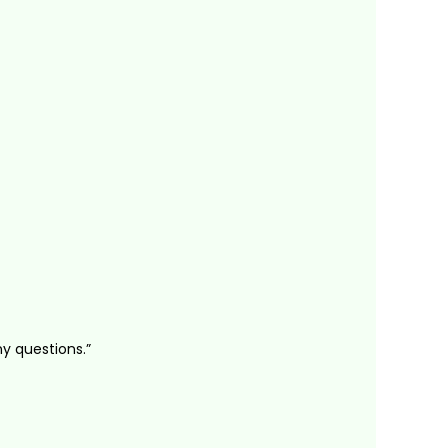
ny questions.”