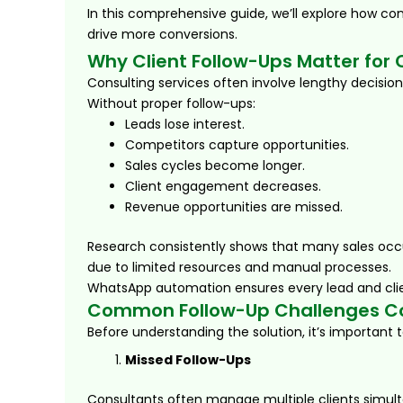
In this comprehensive guide, we’ll explore how c
drive more conversions.
Why Client Follow-Ups Matter for
Consulting services often involve lengthy decisio
Without proper follow-ups:
Leads lose interest.
Competitors capture opportunities.
Sales cycles become longer.
Client engagement decreases.
Revenue opportunities are missed.
Research consistently shows that many sales occu
due to limited resources and manual processes.
WhatsApp automation ensures every lead and clie
Common Follow-Up Challenges Co
Before understanding the solution, it’s important
Missed Follow-Ups
Consultants often manage multiple clients simult