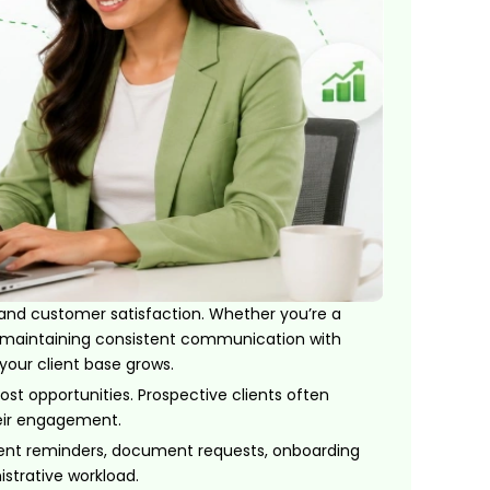
 and customer satisfaction. Whether you’re a
rm, maintaining consistent communication with
our client base grows.
st opportunities. Prospective clients often
heir engagement.
ent reminders, document requests, onboarding
strative workload.