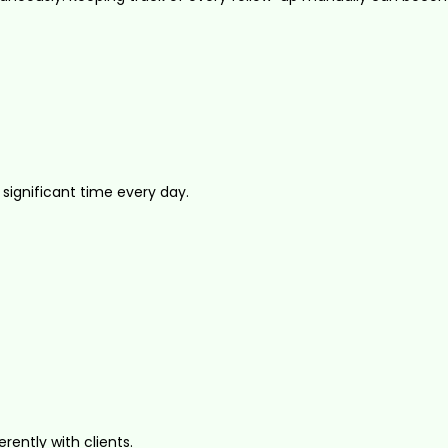
ignificant time every day.
ntly with clients.