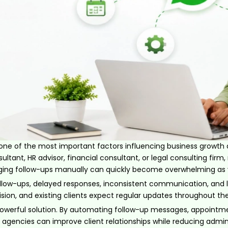
 one of the most important factors influencing business growth
ultant, HR advisor, financial consultant, or legal consulting fi
aging follow-ups manually can quickly become overwhelming as y
low-ups, delayed responses, inconsistent communication, and lo
ision, and existing clients expect regular updates throughout t
werful solution. By automating follow-up messages, appointm
agencies can improve client relationships while reducing admini