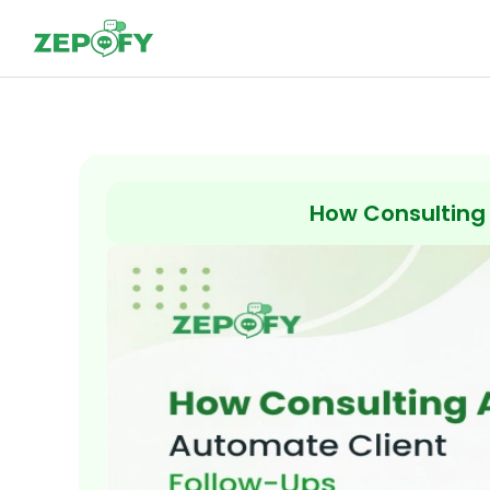
Skip
to
content
How Consulting