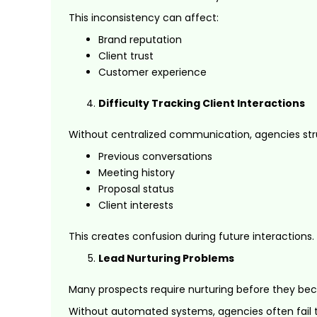
This inconsistency can affect:
Brand reputation
Client trust
Customer experience
Difficulty Tracking Client Interactions
Without centralized communication, agencies str
Previous conversations
Meeting history
Proposal status
Client interests
This creates confusion during future interactions.
Lead Nurturing Problems
Many prospects require nurturing before they bec
Without automated systems, agencies often fail 