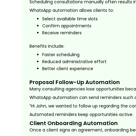
Scheduling consultations manually often results in
WhatsApp automation allows clients to:
Select available time slots
Confirm appointments
Receive reminders
Benefits include:
Faster scheduling
Reduced administrative effort
Better client experience
Proposal Follow-Up Automation
Many consulting agencies lose opportunities bec
WhatsApp automation can send reminders such a
“Hi John, we wanted to follow up regarding the con
Automated reminders keep opportunities active.
Client Onboarding Automation
Once a client signs an agreement, onboarding bec