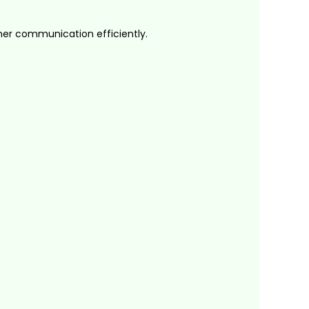
er communication efficiently.