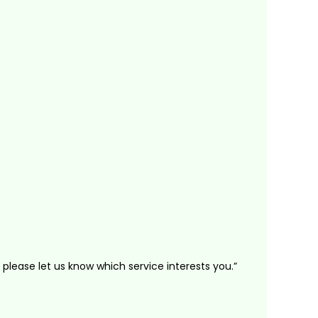
 please let us know which service interests you.”