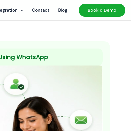
tegration
Contact
Blog
Book a Demo
 Using WhatsApp