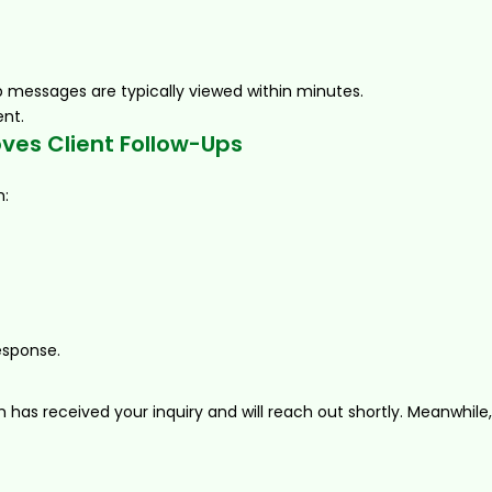
 messages are typically viewed within minutes.
ent.
es Client Follow-Ups
h:
esponse.
has received your inquiry and will reach out shortly. Meanwhile,