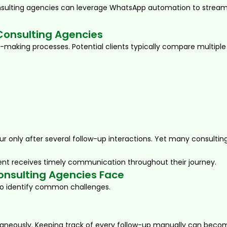
onsulting agencies can leverage WhatsApp automation to streamli
 Consulting Agencies
n-making processes. Potential clients typically compare multiple
r only after several follow-up interactions. Yet many consultin
nt receives timely communication throughout their journey.
nsulting Agencies Face
 to identify common challenges.
aneously. Keeping track of every follow-up manually can become