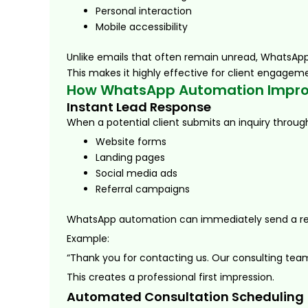
Personal interaction
Mobile accessibility
Unlike emails that often remain unread, WhatsApp
This makes it highly effective for client engagem
How WhatsApp Automation Improv
Instant Lead Response
When a potential client submits an inquiry throug
Website forms
Landing pages
Social media ads
Referral campaigns
WhatsApp automation can immediately send a r
Example:
“Thank you for contacting us. Our consulting team 
This creates a professional first impression.
Automated Consultation Scheduling