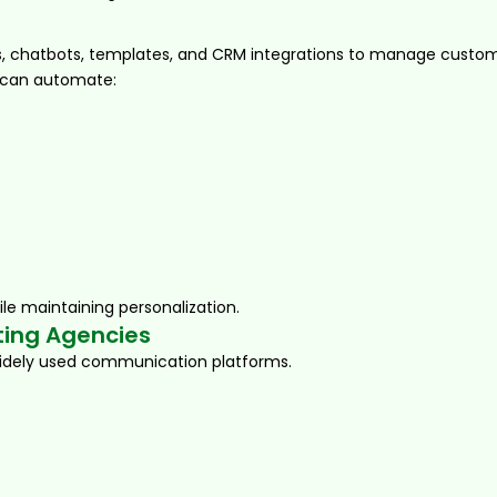
chatbots, templates, and CRM integrations to manage custom
 can automate:
le maintaining personalization.
ting Agencies
idely used communication platforms.