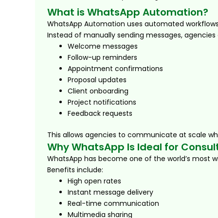
What is WhatsApp Automation?
WhatsApp Automation uses automated workflows, 
Instead of manually sending messages, agencies
Welcome messages
Follow-up reminders
Appointment confirmations
Proposal updates
Client onboarding
Project notifications
Feedback requests
This allows agencies to communicate at scale whi
Why WhatsApp Is Ideal for Consul
WhatsApp has become one of the world’s most w
Benefits include:
High open rates
Instant message delivery
Real-time communication
Multimedia sharing