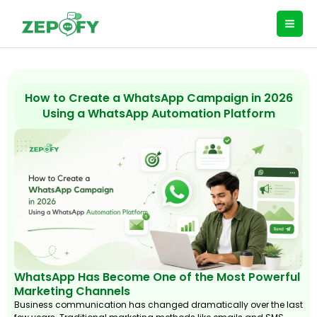
Skip
to
content
How to Create a WhatsApp Campaign in 2026
Using a WhatsApp Automation Platform
WhatsApp Has Become One of the Most Powerful
Marketing Channels
Business communication has changed dramatically over the last