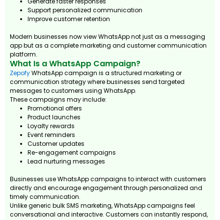
Generate faster responses
Support personalized communication
Improve customer retention
Modern businesses now view WhatsApp not just as a messaging
app but as a complete marketing and customer communication
platform.
What Is a WhatsApp Campaign?
Zepofy
WhatsApp campaign is a structured marketing or
communication strategy where businesses send targeted
messages to customers using WhatsApp.
These campaigns may include:
Promotional offers
Product launches
Loyalty rewards
Event reminders
Customer updates
Re-engagement campaigns
Lead nurturing messages
Businesses use WhatsApp campaigns to interact with customers
directly and encourage engagement through personalized and
timely communication.
Unlike generic bulk SMS marketing, WhatsApp campaigns feel
conversational and interactive. Customers can instantly respond,