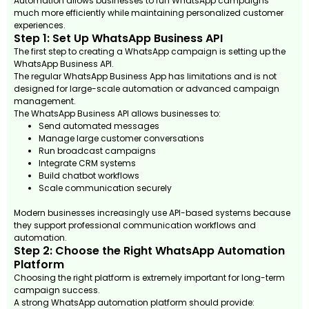
Automation allows businesses to run WhatsApp campaigns
much more efficiently while maintaining personalized customer
experiences.
Step 1: Set Up WhatsApp Business API
The first step to creating a WhatsApp campaign is setting up the
WhatsApp Business API.
The regular WhatsApp Business App has limitations and is not
designed for large-scale automation or advanced campaign
management.
The WhatsApp Business API allows businesses to:
Send automated messages
Manage large customer conversations
Run broadcast campaigns
Integrate CRM systems
Build chatbot workflows
Scale communication securely
Modern businesses increasingly use API-based systems because
they support professional communication workflows and
automation.
Step 2: Choose the Right WhatsApp Automation
Platform
Choosing the right platform is extremely important for long-term
campaign success.
A strong WhatsApp automation platform should provide: