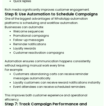
Quick replies
Rich media significantly improves customer engagement.
Step 6: Use Automation to Schedule Campaigns
One of the biggest advantages of WhatsApp automation
platforms is scheduling and workflow automation.
Businesses can automate:
Welcome sequences
Promotional campaigns
Follow-up messages
Reminder notifications
Loyalty rewards
Customer reactivation campaigns
Automation ensures communication happens consistently
without requiring manual work every time.
For example:
Customers abandoning carts can receive reminder
messages automatically.
Loyalty customers can receive reward notifications instantly.
Event attendees can receive scheduled reminders.
This improves both customer experience and operational
efficiency.
Step 7: Track Campaign Performance and