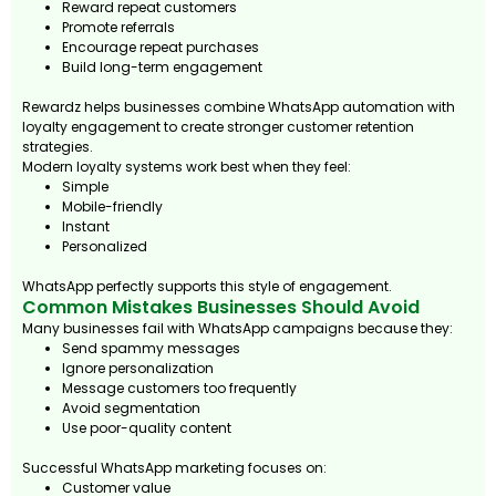
Reward repeat customers
Promote referrals
Encourage repeat purchases
Build long-term engagement
Rewardz helps businesses combine WhatsApp automation with
loyalty engagement to create stronger customer retention
strategies.
Modern loyalty systems work best when they feel:
Simple
Mobile-friendly
Instant
Personalized
WhatsApp perfectly supports this style of engagement.
Common Mistakes Businesses Should Avoid
Many businesses fail with WhatsApp campaigns because they:
Send spammy messages
Ignore personalization
Message customers too frequently
Avoid segmentation
Use poor-quality content
Successful WhatsApp marketing focuses on:
Customer value