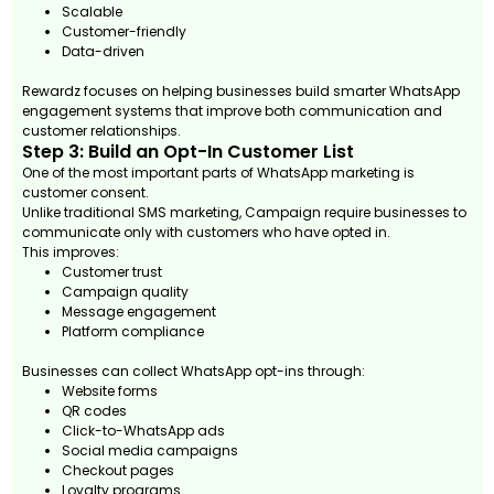
Scalable
Customer-friendly
Data-driven
Rewardz focuses on helping businesses build smarter WhatsApp
engagement systems that improve both communication and
customer relationships.
Step 3: Build an Opt-In Customer List
One of the most important parts of WhatsApp marketing is
customer consent.
Unlike traditional SMS marketing, Campaign require businesses to
communicate only with customers who have opted in.
This improves:
Customer trust
Campaign quality
Message engagement
Platform compliance
Businesses can collect WhatsApp opt-ins through:
Website forms
QR codes
Click-to-WhatsApp ads
Social media campaigns
Checkout pages
Loyalty programs