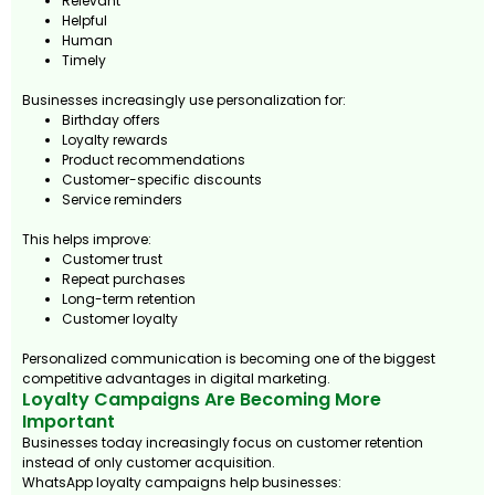
Relevant
Helpful
Human
Timely
Businesses increasingly use personalization for:
Birthday offers
Loyalty rewards
Product recommendations
Customer-specific discounts
Service reminders
This helps improve:
Customer trust
Repeat purchases
Long-term retention
Customer loyalty
Personalized communication is becoming one of the biggest
competitive advantages in digital marketing.
Loyalty Campaigns Are Becoming More
Important
Businesses today increasingly focus on customer retention
instead of only customer acquisition.
WhatsApp loyalty campaigns help businesses: