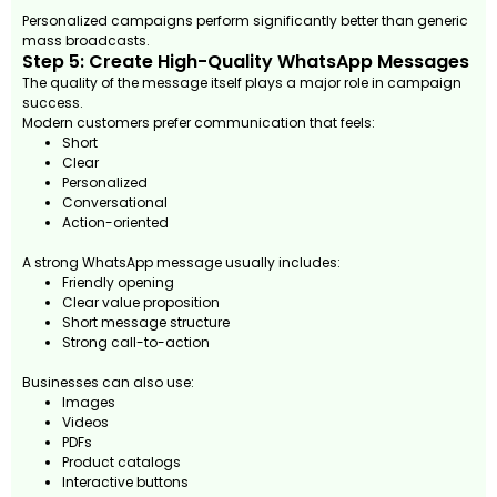
Personalized campaigns perform significantly better than generic
mass broadcasts.
Step 5: Create High-Quality WhatsApp Messages
The quality of the message itself plays a major role in campaign
success.
Modern customers prefer communication that feels:
Short
Clear
Personalized
Conversational
Action-oriented
A strong WhatsApp message usually includes:
Friendly opening
Clear value proposition
Short message structure
Strong call-to-action
Businesses can also use:
Images
Videos
PDFs
Product catalogs
Interactive buttons