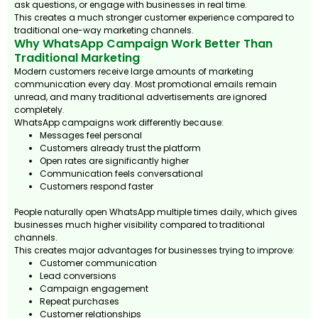
ask questions, or engage with businesses in real time.
This creates a much stronger customer experience compared to
traditional one-way marketing channels.
Why WhatsApp Campaign Work Better Than
Traditional Marketing
Modern customers receive large amounts of marketing
communication every day. Most promotional emails remain
unread, and many traditional advertisements are ignored
completely.
WhatsApp campaigns work differently because:
Messages feel personal
Customers already trust the platform
Open rates are significantly higher
Communication feels conversational
Customers respond faster
People naturally open WhatsApp multiple times daily, which gives
businesses much higher visibility compared to traditional
channels.
This creates major advantages for businesses trying to improve:
Customer communication
Lead conversions
Campaign engagement
Repeat purchases
Customer relationships