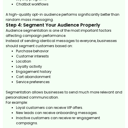
Chatbot workflows
A high-quality opt-in audience performs significantly better than
random mass messaging.
Step 4: Segment Your Audience Properly
Audience segmentation is one of the most important factors
affecting campaign performance.
Instead of sending identical messages to everyone, businesses
should segment customers based on:
Purchase behavior
Customer interests
Location
Loyalty activity
Engagement history
Cart abandonment
Service preferences
Segmentation allows businesses to send much more relevant and
personalized communication.
For example:
Loyal customers can receive VIP offers.
New leads can receive onboarding messages.
Inactive customers can receive re-engagement
campaigns.