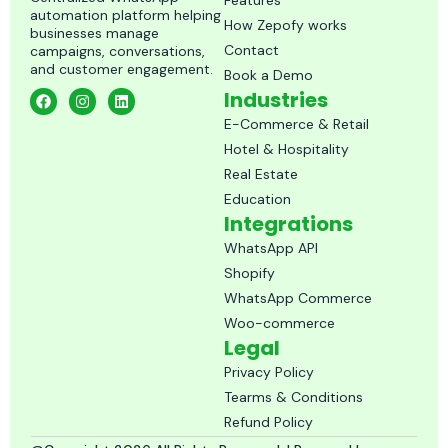
Features
automation platform helping
How Zepofy works
businesses manage
Contact
campaigns, conversations,
and customer engagement.
Book a Demo
F
I
L
Industries
a
n
i
c
s
n
E-Commerce & Retail
e
t
k
Hotel & Hospitality
b
a
e
o
g
d
Real Estate
o
r
i
k
a
n
Education
m
Integrations
WhatsApp API
Shopify
WhatsApp Commerce
Woo-commerce
Legal
Privacy Policy
Tearms & Conditions
Refund Policy