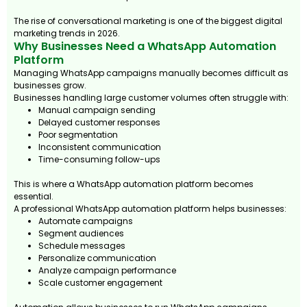
The rise of conversational marketing is one of the biggest digital
marketing trends in 2026.
Why Businesses Need a WhatsApp Automation
Platform
Managing WhatsApp campaigns manually becomes difficult as
businesses grow.
Businesses handling large customer volumes often struggle with:
Manual campaign sending
Delayed customer responses
Poor segmentation
Inconsistent communication
Time-consuming follow-ups
This is where a WhatsApp automation platform becomes
essential.
A professional WhatsApp automation platform helps businesses:
Automate campaigns
Segment audiences
Schedule messages
Personalize communication
Analyze campaign performance
Scale customer engagement