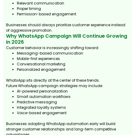
Relevant communication
Proper timing
Permission-based engagement
Businesses should always prioritize customer experience instead
of aggressive promotion.
Why WhatsApp Campaign Will Continue Growing
in 2026
Customer behavior is increasingly shifting toward:
Messaging-based communication
Mobile-first experiences
Conversational marketing
Personalized engagement
WhatsApp sits directly at the center of these trends.
Future WhatsApp campaign strategies may include:
AI-powered personalization
Smart automation workflows
Predictive messaging
Integrated loyalty systems
Voice-based engagement
Businesses adopting WhatsApp automation early will build
stronger customer relationships and long-term competitive
advantages.