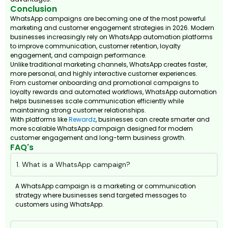
Conclusion
WhatsApp campaigns are becoming one of the most powerful
marketing and customer engagement strategies in 2026. Modern
businesses increasingly rely on WhatsApp automation platforms
to improve communication, customer retention, loyalty
engagement, and campaign performance.
Unlike traditional marketing channels, WhatsApp creates faster,
more personal, and highly interactive customer experiences.
From customer onboarding and promotional campaigns to
loyalty rewards and automated workflows, WhatsApp automation
helps businesses scale communication efficiently while
maintaining strong customer relationships.
With platforms like
Rewardz
, businesses can create smarter and
more scalable WhatsApp campaign designed for modern
customer engagement and long-term business growth.
FAQ's
1. What is a WhatsApp campaign?
A WhatsApp campaign is a marketing or communication
strategy where businesses send targeted messages to
customers using WhatsApp.