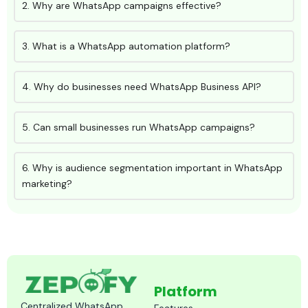
2. Why are WhatsApp campaigns effective?
3. What is a WhatsApp automation platform?
4. Why do businesses need WhatsApp Business API?
5. Can small businesses run WhatsApp campaigns?
6. Why is audience segmentation important in WhatsApp
marketing?
Platform
Centralized WhatsApp