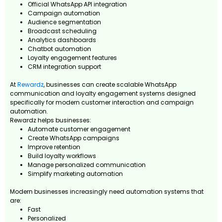
Official WhatsApp API integration
Campaign automation
Audience segmentation
Broadcast scheduling
Analytics dashboards
Chatbot automation
Loyalty engagement features
CRM integration support
At
Rewardz
, businesses can create scalable WhatsApp
communication and loyalty engagement systems designed
specifically for modern customer interaction and campaign
automation.
Rewardz helps businesses:
Automate customer engagement
Create WhatsApp campaigns
Improve retention
Build loyalty workflows
Manage personalized communication
Simplify marketing automation
Modern businesses increasingly need automation systems that
are:
Fast
Personalized