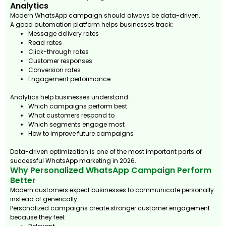
Analytics
Modern WhatsApp campaign should always be data-driven.
A good automation platform helps businesses track:
Message delivery rates
Read rates
Click-through rates
Customer responses
Conversion rates
Engagement performance
Analytics help businesses understand:
Which campaigns perform best
What customers respond to
Which segments engage most
How to improve future campaigns
Data-driven optimization is one of the most important parts of
successful WhatsApp marketing in 2026.
Why Personalized WhatsApp Campaign Perform
Better
Modern customers expect businesses to communicate personally
instead of generically.
Personalized campaigns create stronger customer engagement
because they feel: