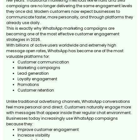
few years. Traditional marketing methods like emails and SMS
campaigns are no longer delivering the same engagement levels
they once did. Modern customers now expect businesses to
communicate faster, more personally, and through platforms they
already use daily.
This is exactly why WhatsApp marketing campaigns are
becoming one of the most effective customer engagement
strategies in 2026.
With billions of active users worldwide and extremely high
message open rates, WhatsApp has become one of the most
valuable platforms for:
Customer communication
Marketing campaigns
Lead generation
Loyalty engagement
Promotions
Customer retention
Unlike traditional advertising channels, WhatsApp conversations
feel more personal and direct. Customers naturally engage more
with messages that appear inside their regular chat environment.
Businesses today increasingly use WhatsApp campaigns
because they:
Improve customer engagement
Increase visibility