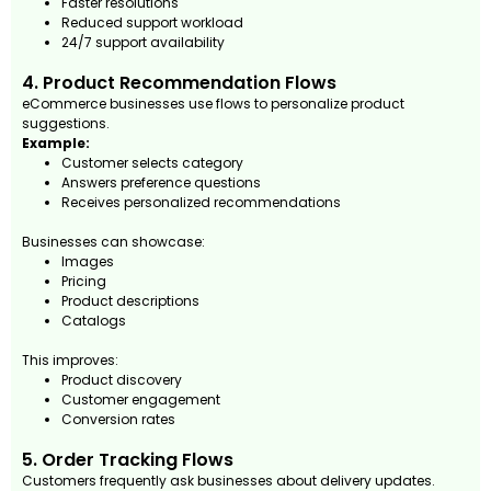
Faster resolutions
Reduced support workload
24/7 support availability
4. Product Recommendation Flows
eCommerce businesses use flows to personalize product
suggestions.
Example:
Customer selects category
Answers preference questions
Receives personalized recommendations
Businesses can showcase:
Images
Pricing
Product descriptions
Catalogs
This improves:
Product discovery
Customer engagement
Conversion rates
5. Order Tracking Flows
Customers frequently ask businesses about delivery updates.