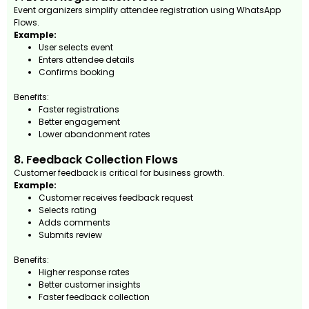
Event organizers simplify attendee registration using WhatsApp
Flows.
Example:
User selects event
Enters attendee details
Confirms booking
Benefits:
Faster registrations
Better engagement
Lower abandonment rates
8. Feedback Collection Flows
Customer feedback is critical for business growth.
Example:
Customer receives feedback request
Selects rating
Adds comments
Submits review
Benefits:
Higher response rates
Better customer insights
Faster feedback collection