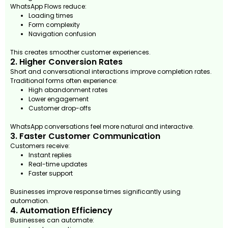
WhatsApp Flows reduce:
Loading times
Form complexity
Navigation confusion
This creates smoother customer experiences.
2. Higher Conversion Rates
Short and conversational interactions improve completion rates.
Traditional forms often experience:
High abandonment rates
Lower engagement
Customer drop-offs
WhatsApp conversations feel more natural and interactive.
3. Faster Customer Communication
Customers receive:
Instant replies
Real-time updates
Faster support
Businesses improve response times significantly using
automation.
4. Automation Efficiency
Businesses can automate: