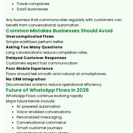
Travel companies
SaaS businesses
Any business that communicates regularly with customers can
benefit from conversational automation.
Common Mistakes Businesses Should Avoid
Overcomplicated Flows
Simple workflows perform better.
Asking Too Many Questions
Long conversations reduce completion rates.
Delayed Customer Responses
Customers expect fast communication.
Poor Mobile Experience
Flows should feel smooth and natural on smartphones.
No CRM Integration
Disconnected systems reduce operational efficiency.
Future of WhatsApp Flows in 2026
WhatsApp Flows continue evolving rapidly.
Major future trends include:
AI-powered automation
Voice-enabled conversations
Personalized messaging
Conversational commerce
Smart customer journeys