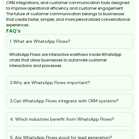
CRM integrations, and customer communication tools designed
to improve operational efficiency and customer engagement.
The future of customer communication belongs to businesses
that create faster, simpler, and more personalized conversational
experiences.
FAQ's
1. What are WhatsApp Flows?
WhatsApp Flows are interactive workflows inside WhatsApp
chats that allow businesses to automate customer
interactions and processes.
2.Why are WhatsApp Flows important?
3.Can WhatsApp Flows integrate with CRM systems?
4. Which industries benefit from WhatsApp Flows?
5. Are WhatsApp Flows good for lead generation?