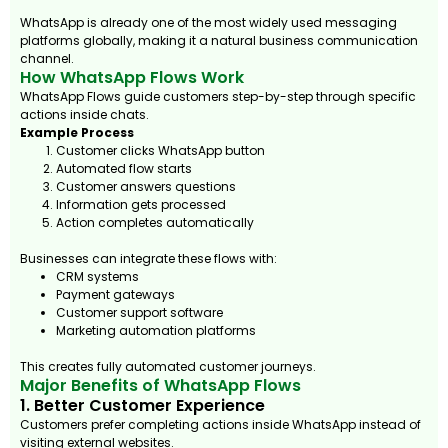
WhatsApp is already one of the most widely used messaging
platforms globally, making it a natural business communication
channel.
How WhatsApp Flows Work
WhatsApp Flows guide customers step-by-step through specific
actions inside chats.
Example Process
Customer clicks WhatsApp button
Automated flow starts
Customer answers questions
Information gets processed
Action completes automatically
Businesses can integrate these flows with:
CRM systems
Payment gateways
Customer support software
Marketing automation platforms
This creates fully automated customer journeys.
Major Benefits of WhatsApp Flows
1. Better Customer Experience
Customers prefer completing actions inside WhatsApp instead of
visiting external websites.