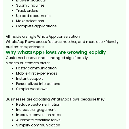
Browse products
Submit inquiries
Track orders
Upload documents
Make selections
Complete applications
All inside a single WhatsApp conversation.
WhatsApp Flows create faster, smoother, and more user-friendly
customer experiences.
Why WhatsApp Flows Are Growing Rapidly
Customer behavior has changed significantly.
Modern customers prefer:
Faster communication
Mobile-first experiences
Instant support
Personalized interactions
Simpler workflows
Businesses are adopting WhatsApp Flows because they:
Reduce customer friction
Increase engagement
Improve conversion rates
Automate repetitive tasks
Simplify communication