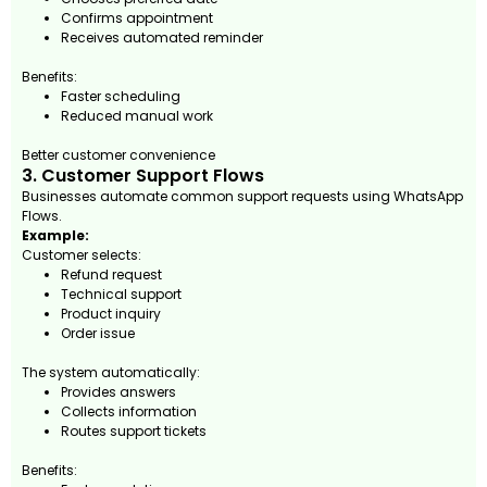
Confirms appointment
Receives automated reminder
Benefits:
Faster scheduling
Reduced manual work
Better customer convenience
3. Customer Support Flows
Businesses automate common support requests using WhatsApp
Flows.
Example:
Customer selects:
Refund request
Technical support
Product inquiry
Order issue
The system automatically:
Provides answers
Collects information
Routes support tickets
Benefits: