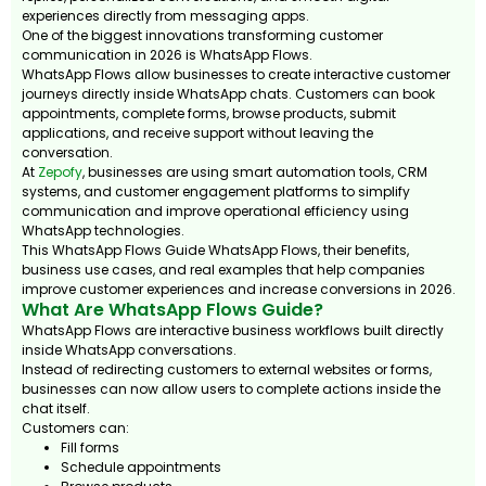
experiences directly from messaging apps.
One of the biggest innovations transforming customer
communication in 2026 is WhatsApp Flows.
WhatsApp Flows allow businesses to create interactive customer
journeys directly inside WhatsApp chats. Customers can book
appointments, complete forms, browse products, submit
applications, and receive support without leaving the
conversation.
At
Zepofy
, businesses are using smart automation tools, CRM
systems, and customer engagement platforms to simplify
communication and improve operational efficiency using
WhatsApp technologies.
This WhatsApp Flows Guide WhatsApp Flows, their benefits,
business use cases, and real examples that help companies
improve customer experiences and increase conversions in 2026.
What Are WhatsApp Flows Guide?
WhatsApp Flows are interactive business workflows built directly
inside WhatsApp conversations.
Instead of redirecting customers to external websites or forms,
businesses can now allow users to complete actions inside the
chat itself.
Customers can:
Fill forms
Schedule appointments