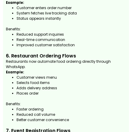
Example:
Customer enters order number
System fetches live tracking data
Status appears instantly
Benefits:
Reduced support inquiries
Real-time communication
Improved customer satisfaction
6. Restaurant Ordering Flows
Restaurants now automate food ordering directly through
WhatsApp.
Example:
Customer views menu
Selects food items
Adds delivery address
Places order
Benefits:
Faster ordering
Reduced call volume
Better customer convenience
7. Event Registration Flows