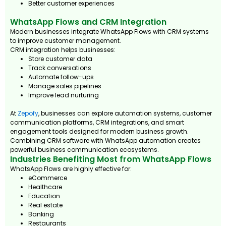
Better customer experiences
WhatsApp Flows and CRM Integration
Modern businesses integrate WhatsApp Flows with CRM systems
to improve customer management.
CRM integration helps businesses:
Store customer data
Track conversations
Automate follow-ups
Manage sales pipelines
Improve lead nurturing
At
Zepofy
, businesses can explore automation systems, customer
communication platforms, CRM integrations, and smart
engagement tools designed for modern business growth.
Combining CRM software with WhatsApp automation creates
powerful business communication ecosystems.
Industries Benefiting Most from WhatsApp Flows
WhatsApp Flows are highly effective for:
eCommerce
Healthcare
Education
Real estate
Banking
Restaurants