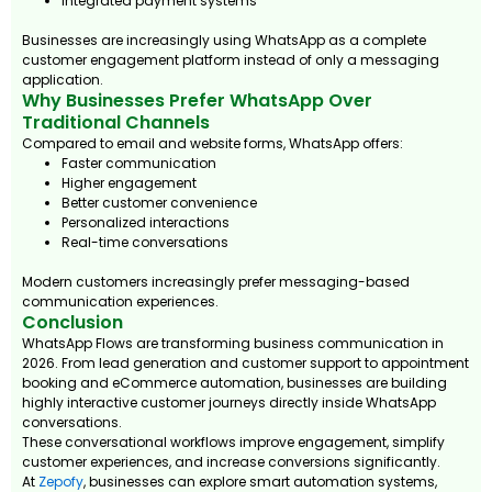
Integrated payment systems
Businesses are increasingly using WhatsApp as a complete
customer engagement platform instead of only a messaging
application.
Why Businesses Prefer WhatsApp Over
Traditional Channels
Compared to email and website forms, WhatsApp offers:
Faster communication
Higher engagement
Better customer convenience
Personalized interactions
Real-time conversations
Modern customers increasingly prefer messaging-based
communication experiences.
Conclusion
WhatsApp Flows are transforming business communication in
2026. From lead generation and customer support to appointment
booking and eCommerce automation, businesses are building
highly interactive customer journeys directly inside WhatsApp
conversations.
These conversational workflows improve engagement, simplify
customer experiences, and increase conversions significantly.
At
Zepofy
, businesses can explore smart automation systems,