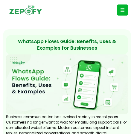
Skip
to
content
WhatsApp Flows Guide: Benefits, Uses &
Examples for Businesses
Business communication has evolved rapidly in recent years.
Customers no longer want to wait for emails, long support calls, or
complicated website forms. Modern customers expect instant
replies, personalized conversations, and smooth digital