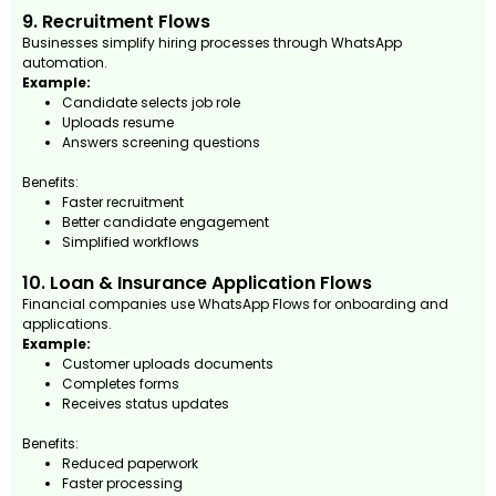
9. Recruitment Flows
Businesses simplify hiring processes through WhatsApp
automation.
Example:
Candidate selects job role
Uploads resume
Answers screening questions
Benefits:
Faster recruitment
Better candidate engagement
Simplified workflows
10. Loan & Insurance Application Flows
Financial companies use WhatsApp Flows for onboarding and
applications.
Example:
Customer uploads documents
Completes forms
Receives status updates
Benefits:
Reduced paperwork
Faster processing