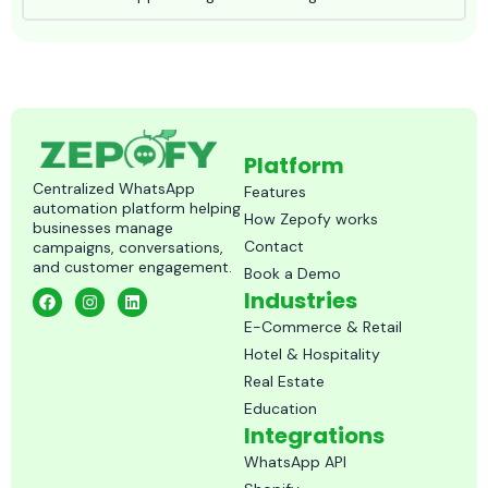
Platform
Centralized WhatsApp
Features
automation platform helping
How Zepofy works
businesses manage
Contact
campaigns, conversations,
and customer engagement.
Book a Demo
F
I
L
Industries
a
n
i
c
s
n
E-Commerce & Retail
e
t
k
Hotel & Hospitality
b
a
e
o
g
d
Real Estate
o
r
i
k
a
n
Education
m
Integrations
WhatsApp API