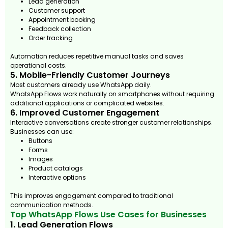
Lead generation
Customer support
Appointment booking
Feedback collection
Order tracking
Automation reduces repetitive manual tasks and saves
operational costs.
5. Mobile-Friendly Customer Journeys
Most customers already use WhatsApp daily.
WhatsApp Flows work naturally on smartphones without requiring
additional applications or complicated websites.
6. Improved Customer Engagement
Interactive conversations create stronger customer relationships.
Businesses can use:
Buttons
Forms
Images
Product catalogs
Interactive options
This improves engagement compared to traditional
communication methods.
Top WhatsApp Flows Use Cases for Businesses
1. Lead Generation Flows