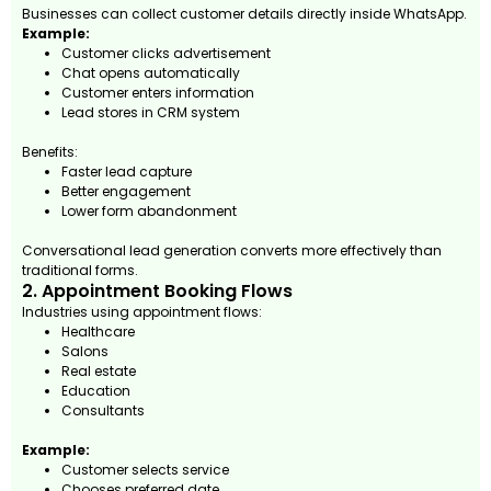
Businesses can collect customer details directly inside WhatsApp.
Example:
Customer clicks advertisement
Chat opens automatically
Customer enters information
Lead stores in CRM system
Benefits:
Faster lead capture
Better engagement
Lower form abandonment
Conversational lead generation converts more effectively than
traditional forms.
2. Appointment Booking Flows
Industries using appointment flows:
Healthcare
Salons
Real estate
Education
Consultants
Example:
Customer selects service
Chooses preferred date