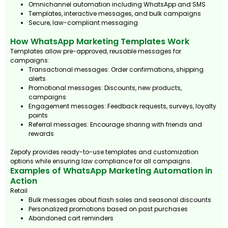
Omnichannel automation including WhatsApp and SMS
Templates, interactive messages, and bulk campaigns
Secure, law-compliant messaging
How WhatsApp Marketing Templates Work
Templates allow pre-approved, reusable messages for
campaigns:
Transactional messages: Order confirmations, shipping
alerts
Promotional messages: Discounts, new products,
campaigns
Engagement messages: Feedback requests, surveys, loyalty
points
Referral messages: Encourage sharing with friends and
rewards
Zepofy provides ready-to-use templates and customization
options while ensuring law compliance for all campaigns.
Examples of WhatsApp Marketing Automation in
Action
Retail
Bulk messages about flash sales and seasonal discounts
Personalized promotions based on past purchases
Abandoned cart reminders