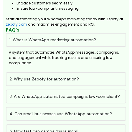
Engage customers seamlessly
Ensure law-compliant messaging
Start automating your WhatsApp marketing today with Zepofy at
zepofy.com
and maximize engagement and ROI.
FAQ's
1. What is WhatsApp marketing automation?
A system that automates WhatsApp messages, campaigns,
and engagement while tracking results and ensuring law
compliance.
2. Why use Zepofy for automation?
3. Are WhatsApp automated campaigns law-compliant?
4. Can small businesses use WhatsApp automation?
5. How fast can campaigns launch?