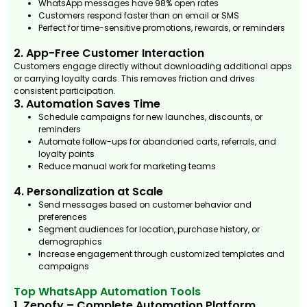
WhatsApp messages have 98% open rates
Customers respond faster than on email or SMS
Perfect for time-sensitive promotions, rewards, or reminders
2. App-Free Customer Interaction
Customers engage directly without downloading additional apps
or carrying loyalty cards. This removes friction and drives
consistent participation.
3. Automation Saves Time
Schedule campaigns for new launches, discounts, or
reminders
Automate follow-ups for abandoned carts, referrals, and
loyalty points
Reduce manual work for marketing teams
4. Personalization at Scale
Send messages based on customer behavior and
preferences
Segment audiences for location, purchase history, or
demographics
Increase engagement through customized templates and
campaigns
Top WhatsApp Automation Tools
1. Zepofy – Complete Automation Platform