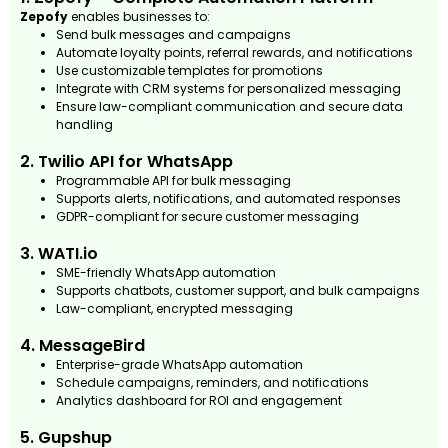
Zepofy
enables businesses to:
Send bulk messages and campaigns
Automate loyalty points, referral rewards, and notifications
Use customizable templates for promotions
Integrate with CRM systems for personalized messaging
Ensure law-compliant communication and secure data
handling
2. Twilio API for WhatsApp
Programmable API for bulk messaging
Supports alerts, notifications, and automated responses
GDPR-compliant for secure customer messaging
3. WATI.io
SME-friendly WhatsApp automation
Supports chatbots, customer support, and bulk campaigns
Law-compliant, encrypted messaging
4. MessageBird
Enterprise-grade WhatsApp automation
Schedule campaigns, reminders, and notifications
Analytics dashboard for ROI and engagement
5. Gupshup