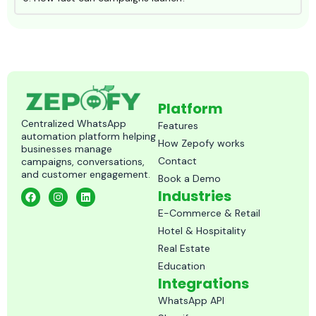
Platform
Centralized WhatsApp
Features
automation platform helping
How Zepofy works
businesses manage
Contact
campaigns, conversations,
and customer engagement.
Book a Demo
F
I
L
Industries
a
n
i
c
s
n
E-Commerce & Retail
e
t
k
Hotel & Hospitality
b
a
e
o
g
d
Real Estate
o
r
i
k
a
n
Education
m
Integrations
WhatsApp API