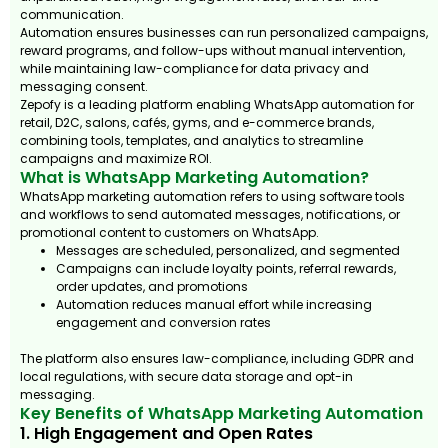
communication.
Automation ensures businesses can run personalized campaigns,
reward programs, and follow-ups without manual intervention,
while maintaining law-compliance for data privacy and
messaging consent.
Zepofy is a leading platform enabling WhatsApp automation for
retail, D2C, salons, cafés, gyms, and e-commerce brands,
combining tools, templates, and analytics to streamline
campaigns and maximize ROI.
What is WhatsApp Marketing Automation?
WhatsApp marketing automation refers to using software tools
and workflows to send automated messages, notifications, or
promotional content to customers on WhatsApp.
Messages are scheduled, personalized, and segmented
Campaigns can include loyalty points, referral rewards,
order updates, and promotions
Automation reduces manual effort while increasing
engagement and conversion rates
The platform also ensures law-compliance, including GDPR and
local regulations, with secure data storage and opt-in
messaging.
Key Benefits of WhatsApp Marketing Automation
1. High Engagement and Open Rates