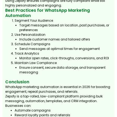
Using Zepofy ensures campaigns are fully compliant while still
highly personalized and engaging.
Best Practices for WhatsApp Marketing
Automation
Segment Your Audience
Target messages based on location, past purchases, or
preferences
Use Personalization
Include customer names and tailored offers
Schedule Campaigns
Send messages at optimal times for engagement
Track Analytics
Monitor open rates, click-throughs, conversions, and ROI
Maintain Law Compliance
Ensure consent, secure data storage, and transparent
messaging
Conclusion
WhatsApp marketing automation is essential in 2026 for boosting
engagement, repeat purchases, and referrals.
Zepofy is a top-rated, law-compliant platform providing bulk
messaging, automation, templates, and CRM integration.
Businesses can:
Automate campaigns
Reward loyalty points and referrals