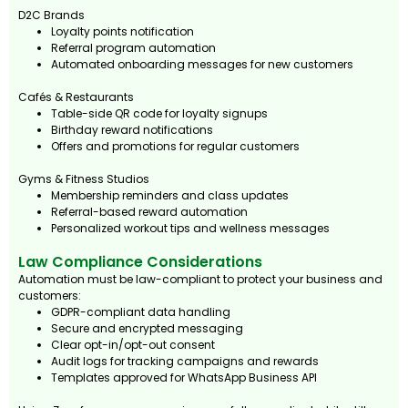
D2C Brands
Loyalty points notification
Referral program automation
Automated onboarding messages for new customers
Cafés & Restaurants
Table-side QR code for loyalty signups
Birthday reward notifications
Offers and promotions for regular customers
Gyms & Fitness Studios
Membership reminders and class updates
Referral-based reward automation
Personalized workout tips and wellness messages
Law Compliance Considerations
Automation must be law-compliant to protect your business and
customers:
GDPR-compliant data handling
Secure and encrypted messaging
Clear opt-in/opt-out consent
Audit logs for tracking campaigns and rewards
Templates approved for WhatsApp Business API