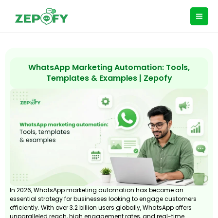
Skip
to
content
WhatsApp Marketing Automation: Tools,
Templates & Examples | Zepofy
In 2026, WhatsApp marketing automation has become an
essential strategy for businesses looking to engage customers
efficiently. With over 3.2 billion users globally, WhatsApp offers
unparalleled reach, high engagement rates, and real-time